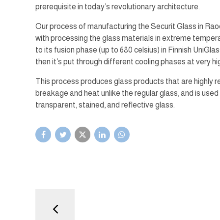
prerequisite in today’s revolutionary architecture.
Our process of manufacturing the Securit Glass in Ra
with processing the glass materials in extreme temper
to its fusion phase (up to 680 celsius) in Finnish UniGla
then it’s put through different cooling phases at very h
This process produces glass products that are highly r
breakage and heat unlike the regular glass, and is used
transparent, stained, and reflective glass.