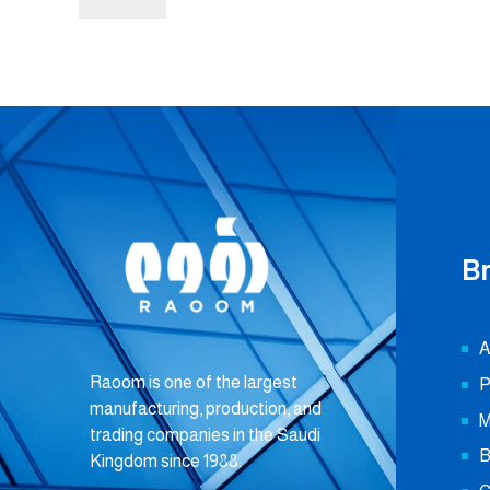
B
A
Raoom is one of the largest
P
manufacturing, production, and
M
trading companies in the Saudi
B
Kingdom since 1988.