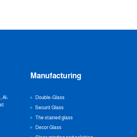
Manufacturing
 Al-
Double-Glass
st
Securit Glass
The stained glass
Decor Glass