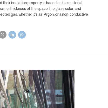
d their insulation property is based on the material
frame, thickness of the space, the glass color, and
injected gas, whether it’s air, Argon, or a non-conductive