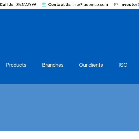
Call Us
0163222999
Contact Us
info@raoomco.com
Investor
Products
Branches
Our clients
ISO