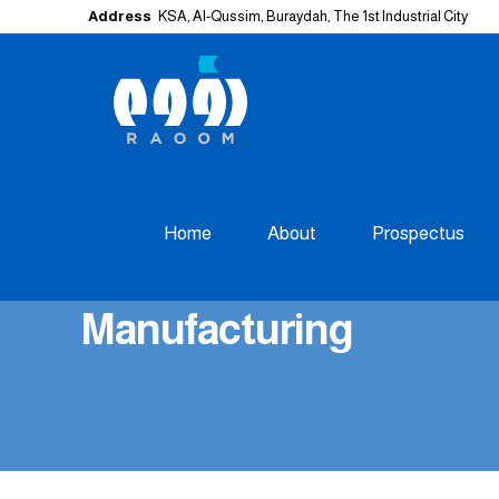
Address
KSA, Al-Qussim, Buraydah, The 1st Industrial City
Home
About
Prospectus
Manufacturing