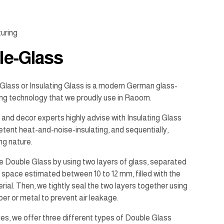
uring
le-Glass
Glass or Insulating Glass is a modern German glass-
ng technology that we proudly use in Raoom.
 and decor experts highly advise with Insulating Glass
etent heat-and-noise-insulating, and sequentially,
ng nature.
 Double Glass by using two layers of glass, separated
space estimated between 10 to 12 mm, filled with the
ial. Then, we tightly seal the two layers together using
bber or metal to prevent air leakage.
ries, we offer three different types of Double Glass