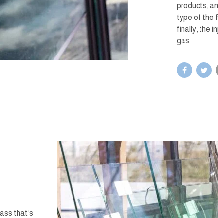
products, an
type of the 
finally, the 
gas.
lass that’s