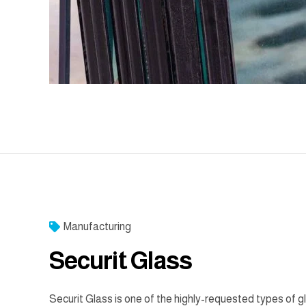
Manufacturing
Securit Glass
Securit Glass is one of the highly-requested types of g