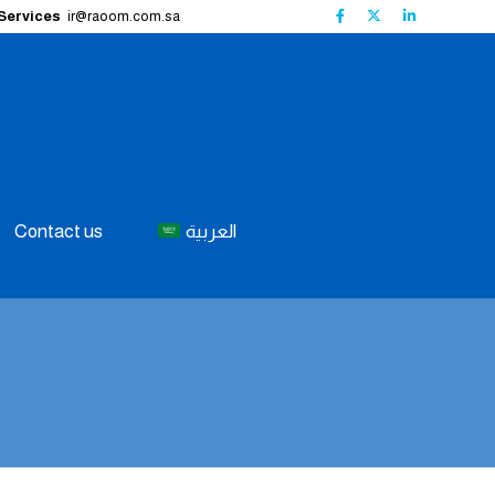
 Services
ir@raoom.com.sa
Contact us
العربية