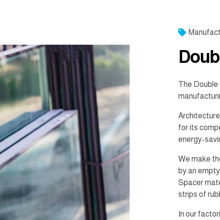
Manufact
Doub
The Double 
manufacturi
Architecture
for its comp
energy-savi
We make the
by an empty 
Spacer mater
strips of ru
In our facto