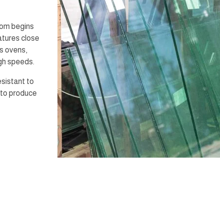
oom begins
atures close
ss ovens,
igh speeds.
esistant to
 to produce