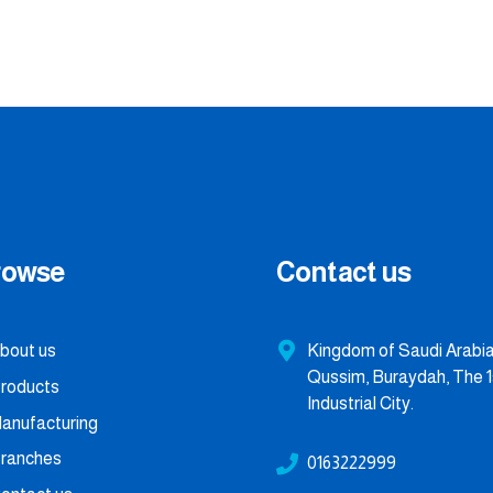
rowse
Contact us
bout us
Kingdom of Saudi Arabia,
Qussim, Buraydah, The 1
roducts
Industrial City.
anufacturing
ranches
0163222999