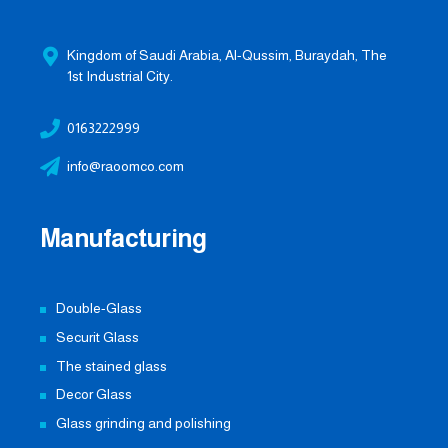
Kingdom of Saudi Arabia, Al-Qussim, Buraydah, The
1st Industrial City.
0163222999
info@raoomco.com
Manufacturing
Double-Glass
Securit Glass
The stained glass
Decor Glass
Glass grinding and polishing