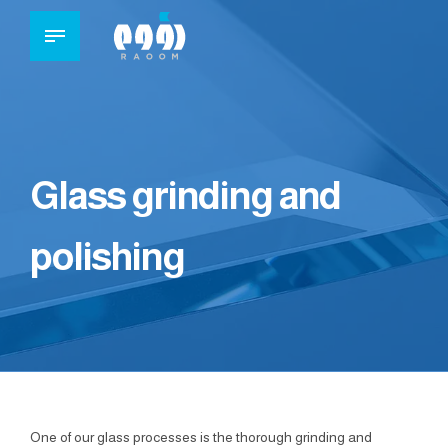
Glass grinding and
polishing
One of our glass processes is the thorough grinding and