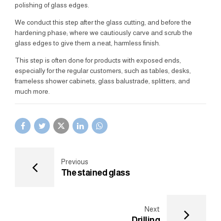
polishing of glass edges.
We conduct this step after the glass cutting, and before the
hardening phase; where we cautiously carve and scrub the
glass edges to give them a neat, harmless finish.
This step is often done for products with exposed ends,
especially for the regular customers, such as tables, desks,
frameless shower cabinets, glass balustrade, splitters, and
much more.
Previous
The stained glass
Next
Drilling