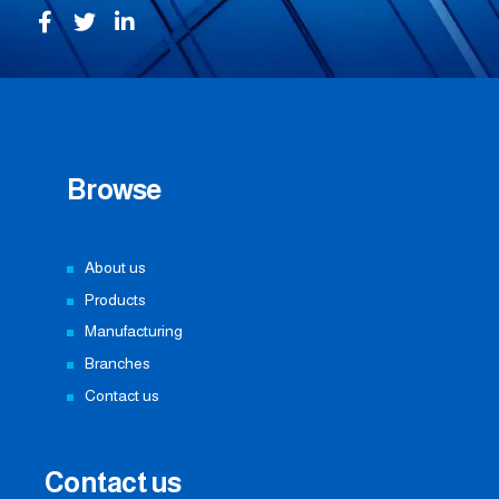
Browse
About us
Products
Manufacturing
Branches
Contact us
Contact us