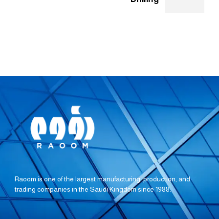
Raoom is one of the largest manufacturing, production, and
trading companies in the Saudi Kingdom since 1988.