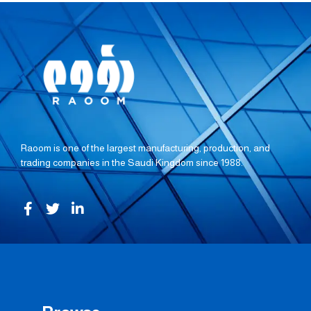
Raoom is one of the largest manufacturing, production, and
trading companies in the Saudi Kingdom since 1988.