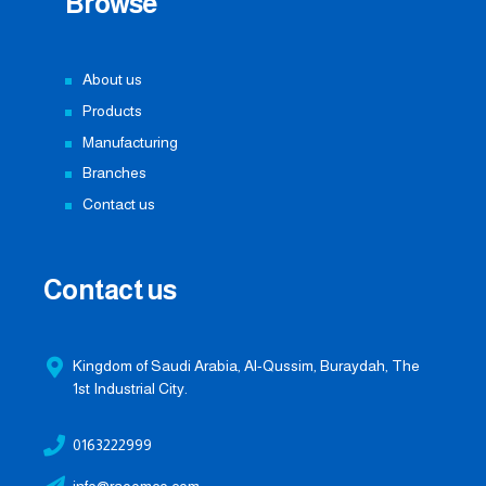
Browse
About us
Products
Manufacturing
Branches
Contact us
Contact us
Kingdom of Saudi Arabia, Al-Qussim, Buraydah, The
1st Industrial City.
0163222999
info@raoomco.com