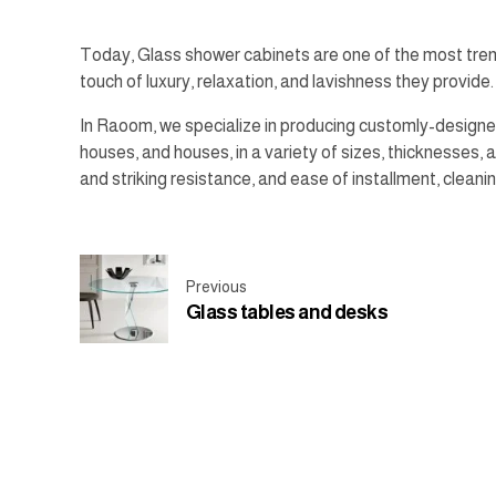
Today, Glass shower cabinets are one of the most tren
touch of luxury, relaxation, and lavishness they provide.
In Raoom, we specialize in producing customly-designed
houses, and houses, in a variety of sizes, thicknesses,
and striking resistance, and ease of installment, cleanin
Previous
Glass tables and desks