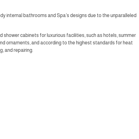
dy internal bathrooms and Spa’s designs due to the unparalleled
 shower cabinets for luxurious facilities, such as hotels, summer
 and ornaments, and according to the highest standards for heat
g, and repairing.