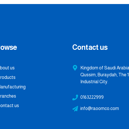
rowse
Contact us
bout us
Kingdom of Saudi Arabia,
Qussim, Buraydah, The 1
roducts
Industrial City.
anufacturing
ranches
0163222999
ontact us
info@raoomco.com