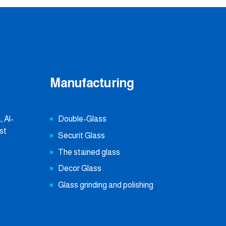
Manufacturing
 Al-
Double-Glass
st
Securit Glass
The stained glass
Decor Glass
Glass grinding and polishing