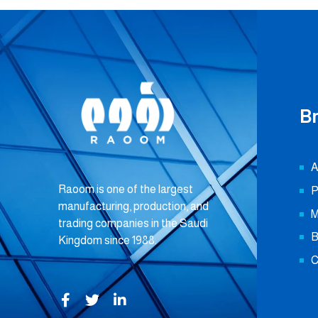
B
A
Raoom is one of the largest
P
manufacturing, production, and
M
trading companies in the Saudi
B
Kingdom since 1988.
C