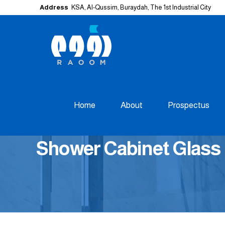
Address
KSA, Al-Qussim, Buraydah, The 1st Industrial City
Home
About
Prospectus
Shower Cabinet Glass