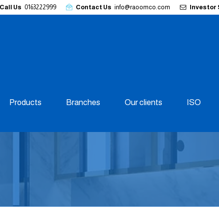
Call Us
0163222999
Contact Us
info@raoomco.com
Investor
Products
Branches
Our clients
ISO