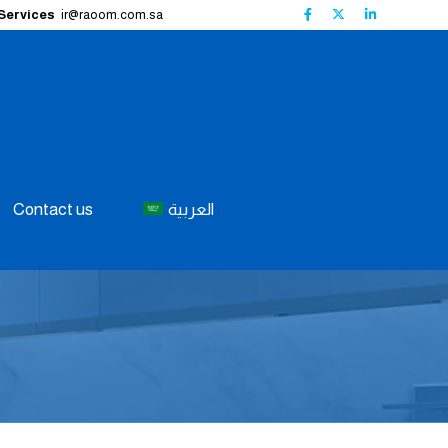
 Services
ir@raoom.com.sa
Contact us
العربية