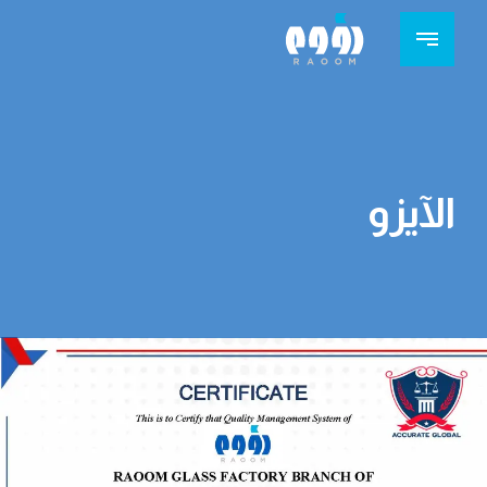
الآيزو