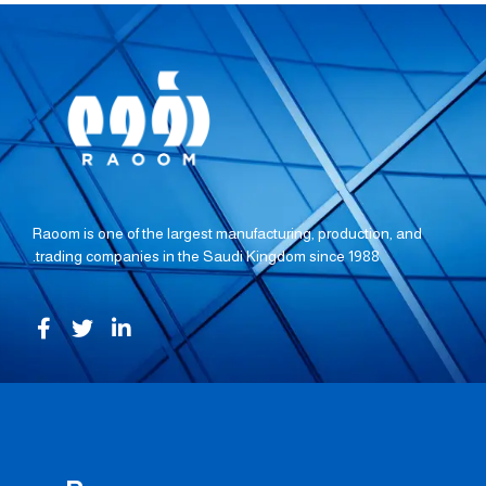
Raoom is one of the largest manufacturing, production, and
trading companies in the Saudi Kingdom since 1988.