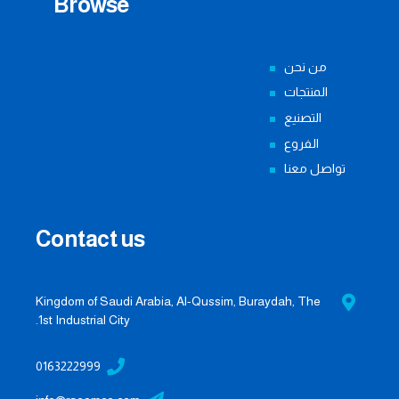
Browse
من نحن
المنتجات
التصنيع
الفروع
تواصل معنا
Contact us
Kingdom of Saudi Arabia, Al-Qussim, Buraydah, The
1st Industrial City.
0163222999